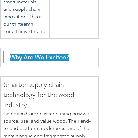
smart materials 
and supply chain 
innovation. This is 
our thirteenth 
Fund II investment.
Why Are We Excited?
Smarter supply chain 
technology for the wood 
industry.
Cambium Carbon is redefining how we 
source, use, and value wood. Their end-
to-end platform modernizes one of the 
most opaque and fragmented supply 