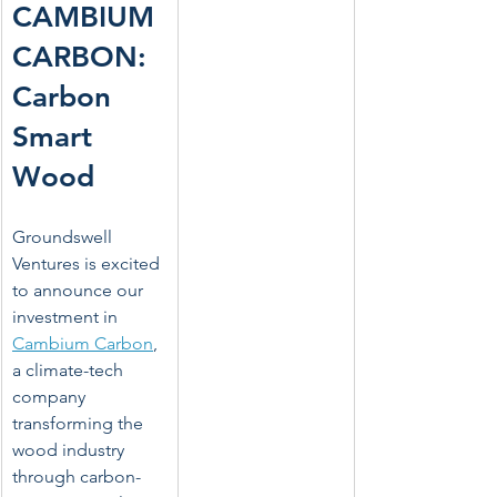
CAMBIUM 
CARBON: 
Carbon 
Smart 
Wood
Groundswell 
Ventures is excited 
to announce our 
investment in 
Cambium Carbon
, 
a climate-tech 
company 
transforming the 
wood industry 
through carbon-