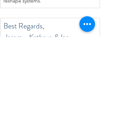
reshape systems.
Best Regards,
Jeremy, Kathryn & Ian
Reach Out to Learn More
See All
Recent Posts