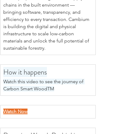
chains in the built environment — 
bringing software, transparency, and 
efficiency to every transaction. Cambium 
is building the digital and physical 
infrastructure to scale low-carbon 
materials and unlock the full potential of 
sustainable forestry.
How it happens
Watch this video to see the journey of 
Carbon Smart WoodTM
Watch Now