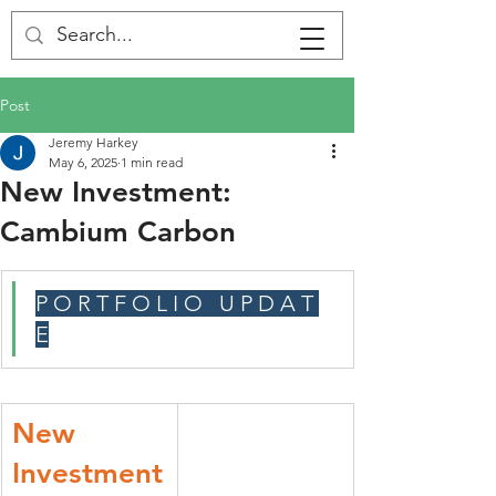
Post
Jeremy Harkey
May 6, 2025
1 min read
New Investment:
Cambium Carbon
P O R T F O L I O   U P D A T 
E
New 
Investment