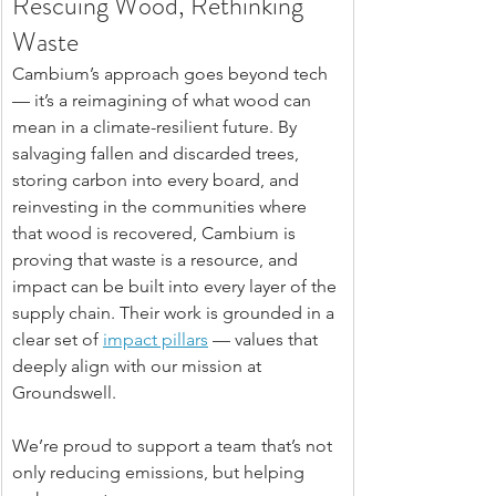
Rescuing Wood, Rethinking 
Waste
Cambium’s approach goes beyond tech 
— it’s a reimagining of what wood can 
mean in a climate-resilient future. By 
salvaging fallen and discarded trees, 
storing carbon into every board, and 
reinvesting in the communities where 
that wood is recovered, Cambium is 
proving that waste is a resource, and 
impact can be built into every layer of the 
supply chain. Their work is grounded in a 
clear set of 
impact pillars
 — values that 
deeply align with our mission at 
Groundswell.
We’re proud to support a team that’s not 
only reducing emissions, but helping 