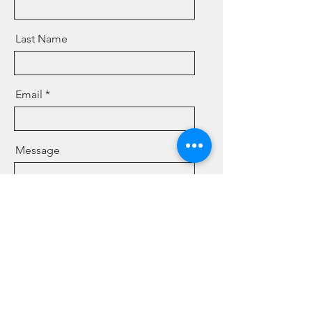
Last Name
Email
Message
Send