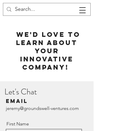
WE'D LOVE TO
Contact
LEARN ABOUT
YOUR
INNOVATIVE
COMPANY!
Let's Chat
Email
jeremy@groundswell-ventures.com
First Name