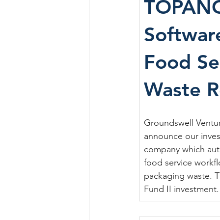
TOPAN
Software
Food Se
Waste R
Groundswell Venture
announce our inves
company which aut
food service workf
packaging waste. Th
Fund II investment.