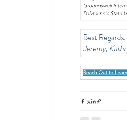
Groundswell Intern
Polytechnic State U
Best Regards,
Jeremy, Kathr
Reach Out to Lear