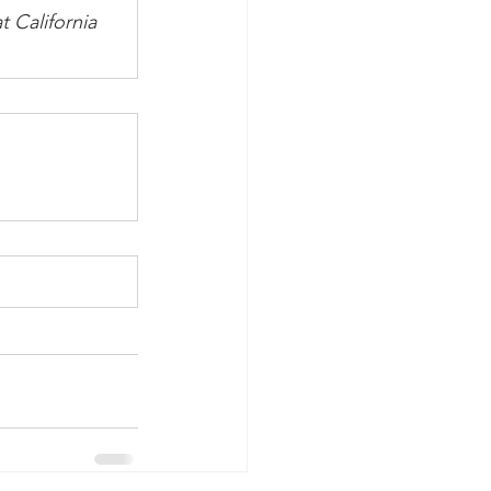
 California 