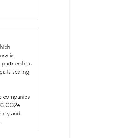
hich 
ncy is 
 partnerships 
a is scaling 
ce companies 
GHG CO2e 
ency and 
. 