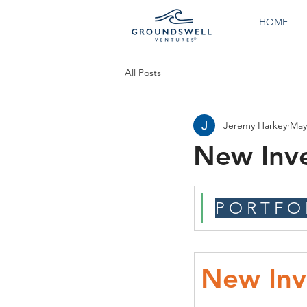
HOME
All Posts
Jeremy Harkey
May
New Inv
P O R T F O 
New Inv