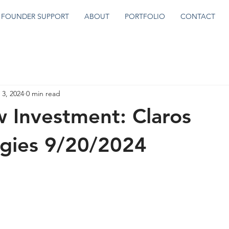
FOUNDER SUPPORT
ABOUT
PORTFOLIO
CONTACT
 3, 2024
0 min read
 Investment: Claros
gies 9/20/2024