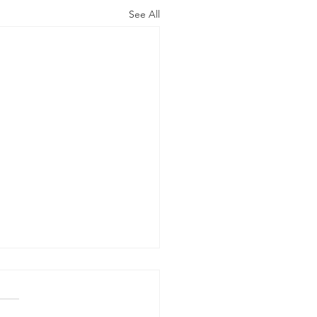
See All