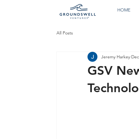
HOME
All Posts
Jeremy Harkey
Dec
GSV New
Technolo