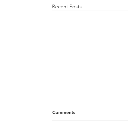
Recent Posts
Comments