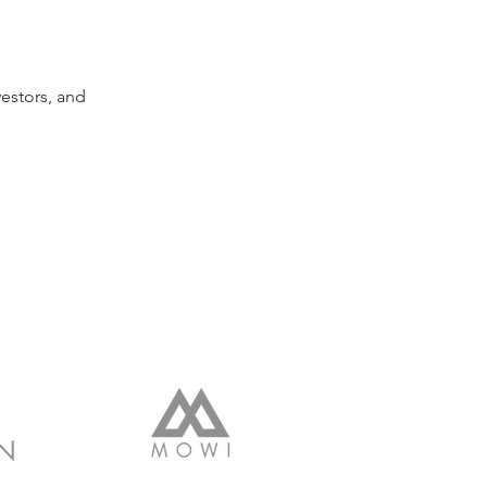
estors, and