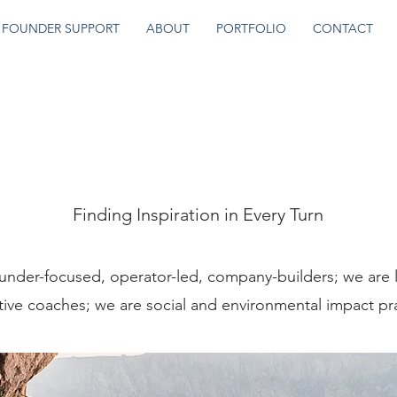
FOUNDER SUPPORT
ABOUT
PORTFOLIO
CONTACT
About Us
Finding Inspiration in Every Turn
under-focused, operator-led, company-builders; we are 
ive coaches; we are social and environmental impact pra