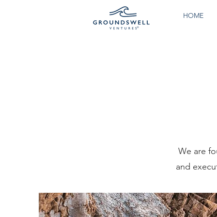
HOME
We are fo
and execut