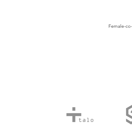
Female-co-