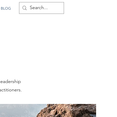
BLOG
leadership
ctitioners.