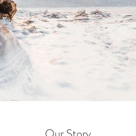
Our Story