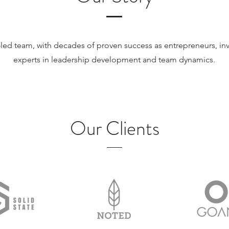
led team, with decades of proven success as entrepreneurs, inv
experts in leadership development and team dynamics.
Meet The Team
Our Clients